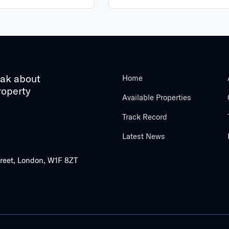
eak about
Home
roperty
Available Properties
Track Record
Latest News
treet, London, W1F 8ZT