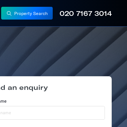
020 7167 3014
Property Search
nd
an
enquiry
ame