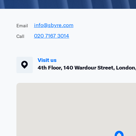
info@sbyre.com
Email
020 7167 3014
Call
Visit us
4th
Floor,
140
Wardour
Street,
London