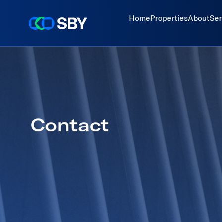
Home
Properties
About
Ser
Contact