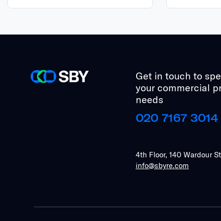
Get in touch to sp
your commercial p
needs
020 7167 3014
4th Floor, 140 Wardour S
info@sbyre.com