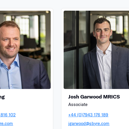
ng
Josh Garwood MRICS
Associate
 816 102
+44 (0)7943 176 189
re.com
jgarwood@sbyre.com