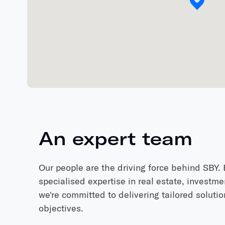
An
expert
team
Our people are the driving force behind SBY
specialised expertise in real estate, investme
we're committed to delivering tailored soluti
objectives.