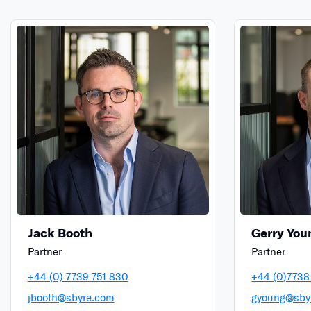
Jack Booth
Gerry You
Partner
Partner
+44 (0) 7739 751 830
+44 (0)7738
jbooth@sbyre.com
gyoung@sby