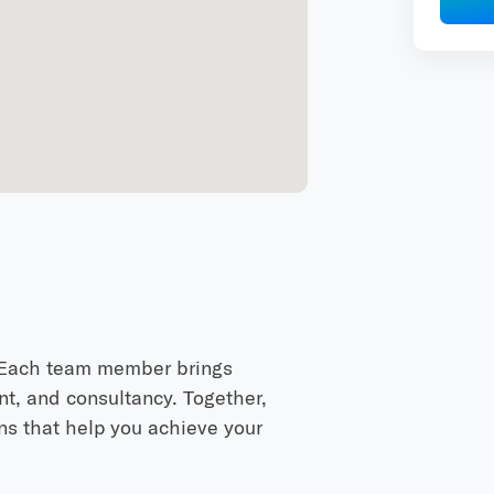
. Each team member brings
nt, and consultancy. Together,
ons that help you achieve your