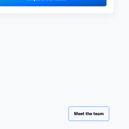
Meet the team