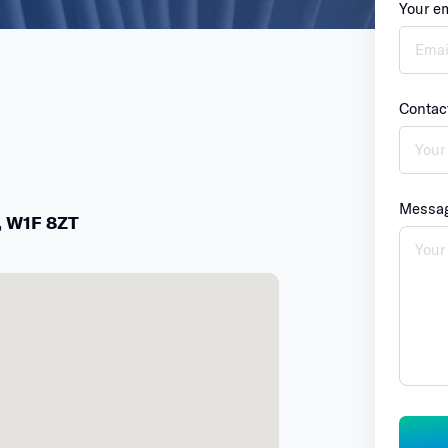
Your e
Contac
Messa
,
W1F
8ZT