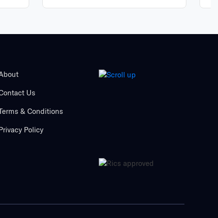
About
Contact Us
Terms & Conditions
Privacy Policy