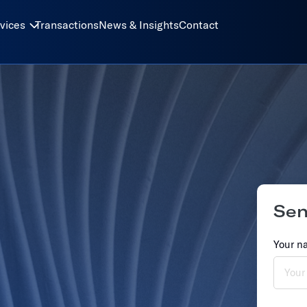
vices
Transactions
News & Insights
Contact
Se
Your n