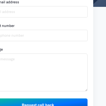
mail address
t number
ge