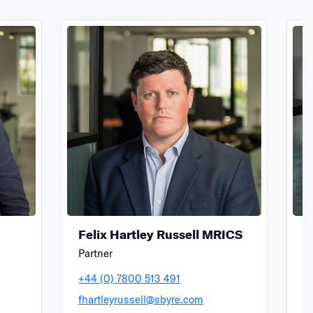
Felix Hartley Russell MRICS
S
Partner
A
+44 (0) 7800 513 491
+
fhartleyrussell@sbyre.com
s