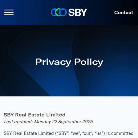
Contact
Privacy Policy
SBY Real Estate Limited
Last updated: Monday 22 September 2025
SBY Real Estate Limited (“SBY”, “we”, “our”, “us”) is committed