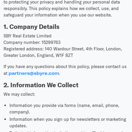
to protecting your privacy and handling your personal data
responsibly. This policy explains how we collect, use, and
safeguard your information when you use our website.
1. Company Details
SBY Real Estate Limited
Company number: 15299763
Registered address: 140 Wardour Street, 4th Floor, London,
Greater London, England, W1F 8ZT
If you have any questions about this policy, please contact us
at
partners@sbyre.com
.
2. Information We Collect
We may collect:
Information you provide via forms (name, email, phone,
company).
Information when you sign up for newsletters or marketing
updates.