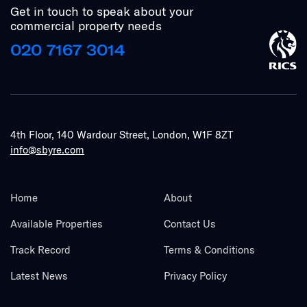
Get in touch to speak about your
commercial property needs
020 7167 3014
4th Floor, 140 Wardour Street, London, W1F 8ZT
info@sbyre.com
Home
About
Available Properties
Contact Us
Track Record
Terms & Conditions
Latest News
Privacy Policy