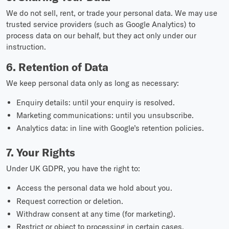
We do not sell, rent, or trade your personal data. We may use
trusted service providers (such as Google Analytics) to
process data on our behalf, but they act only under our
instruction.
6. Retention of Data
We keep personal data only as long as necessary:
Enquiry details: until your enquiry is resolved.
Marketing communications: until you unsubscribe.
Analytics data: in line with Google’s retention policies.
7. Your Rights
Under UK GDPR, you have the right to:
Access the personal data we hold about you.
Request correction or deletion.
Withdraw consent at any time (for marketing).
Restrict or object to processing in certain cases.