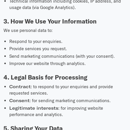
Technical information including cookies, IP address, and
usage data (via Google Analytics).
3. How We Use Your Information
We use personal data to:
Respond to your enquiries.
Provide services you request.
Send marketing communications (with your consent).
Improve our website through analytics.
4. Legal Basis for Processing
Contract
: to respond to your enquiries and provide
requested services.
Consent
: for sending marketing communications.
Legitimate interests
: for improving website
performance and analytics.
5. Sharing Your Data