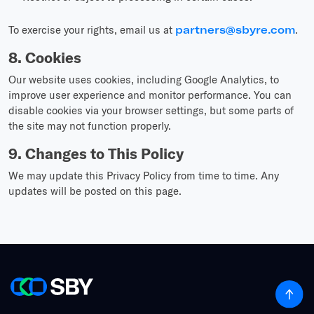
To exercise your rights, email us at
partners@sbyre.com
.
8. Cookies
Our website uses cookies, including Google Analytics, to
improve user experience and monitor performance. You can
disable cookies via your browser settings, but some parts of
the site may not function properly.
9. Changes to This Policy
We may update this Privacy Policy from time to time. Any
updates will be posted on this page.