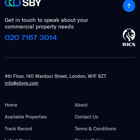
Get in touch to speak about your
commercial property needs
020 7167 3014
4th Floor, 140 Wardour Street, London, W1F 8ZT
info@sbyre.com
Home
About
Available Properties
Contact Us
Track Record
Terms & Conditions