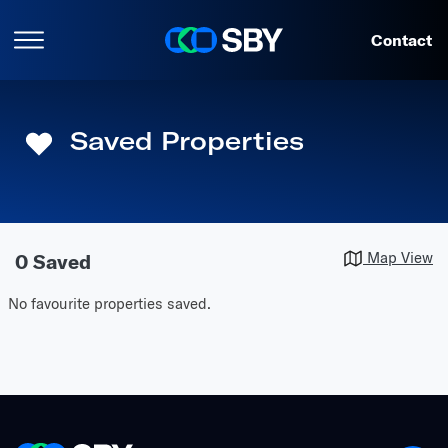
Contact
Saved
Properties
Map View
0 Saved
No favourite properties saved.