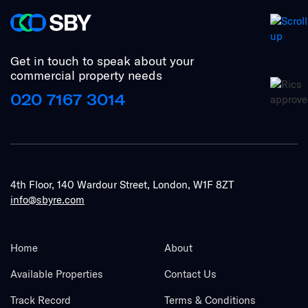
Get in touch to speak about your
commercial property needs
020 7167 3014
4th Floor, 140 Wardour Street, London, W1F 8ZT
info@sbyre.com
Home
About
Available Properties
Contact Us
Track Record
Terms & Conditions