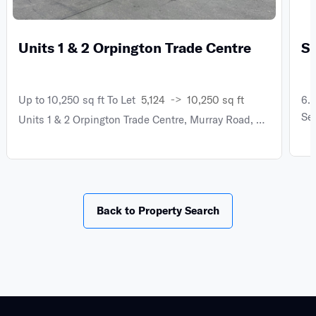
Units 1 & 2 Orpington Trade Centre
S
->
Up to 10,250 sq ft To Let
5,124
10,250 sq ft
6.
Se
Units 1 & 2 Orpington Trade Centre, Murray Road, Orpington BR5 3SS
Back to Property Search