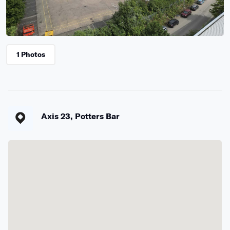
1 Photos
Axis 23, Potters Bar