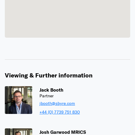
Viewing & Further information
Jack Booth
Partner
jbooth@sbyre.com
+44 (0) 7739 751 830
Josh Garwood MRICS