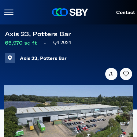
Contact
Axis
23,
Potters
Bar
Q4 2024
65,970 sq ft
-
Axis
23,
Potters
Bar