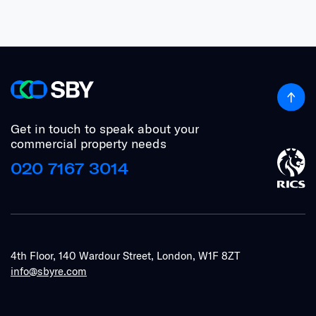
Get in touch to speak about your
commercial property needs
020 7167 3014
4th Floor, 140 Wardour Street, London, W1F 8ZT
info@sbyre.com