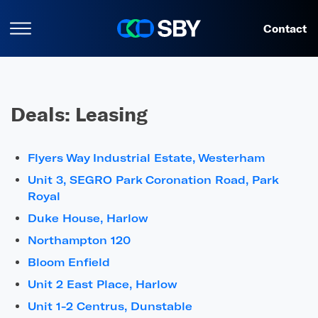
Contact
Deals:
Leasing
Flyers Way Industrial Estate, Westerham
Unit 3, SEGRO Park Coronation Road, Park
Royal
Duke House, Harlow
Northampton 120
Bloom Enfield
Unit 2 East Place, Harlow
Unit 1-2 Centrus, Dunstable