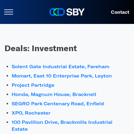
Contact
Deals:
Investment
Solent Gate Industrial Estate, Fareham
Momart, East 10 Enterprise Park, Leyton
Project Partridge
Honda, Magnum House, Bracknell
SEGRO Park Centenary Road, Enfield
XPO, Rochester
100 Pavillion Drive, Brackmills Industrial
Estate