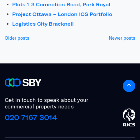
Plots 1-3 Coronation Road, Park Royal
Project Ottawa – London IOS Portfolio
Logistics City Bracknell
Posts
Older posts
Newer posts
navigation
Get in touch to speak about your
commercial property needs
020 7167 3014