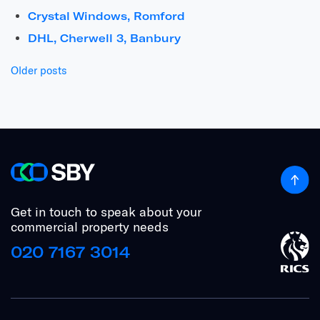
Crystal Windows, Romford
DHL, Cherwell 3, Banbury
Posts
Older posts
navigation
Get in touch to speak about your
commercial property needs
020 7167 3014